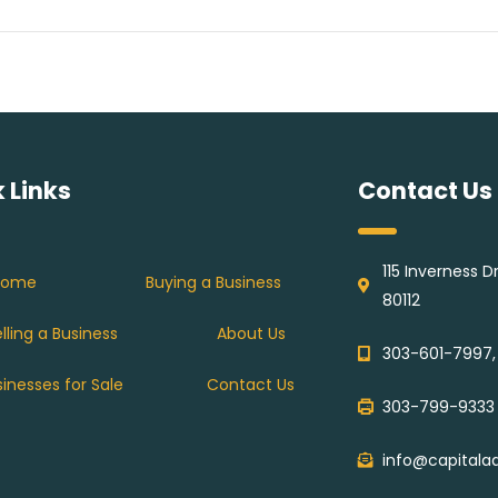
 Links
Contact Us
115 Inverness 
Home
Buying a Business
80112
lling a Business
About Us
303-601-7997,
sinesses for Sale
Contact Us
303-799-9333
info@capitala