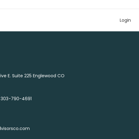
Login
Drive E. Suite 225 Englewood CO
 303-790-4691
dvisorsco.com