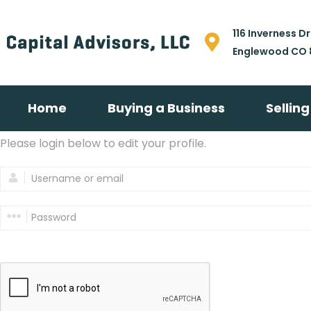
116 Inverness Dr
Englewood CO 
Home
Buying a Business
Sellin
Please login below to edit your profile.