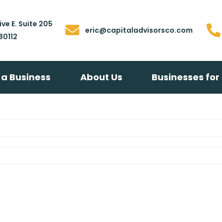
ive E. Suite 205
eric@capitaladvisorsco.com
80112
g a Business
About Us
Businesses for