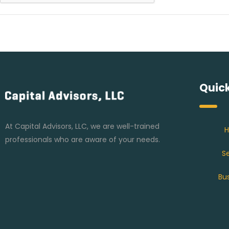
Quick
At Capital Advisors, LLC, we are well-trained
professionals who are aware of your needs.
Se
Bu