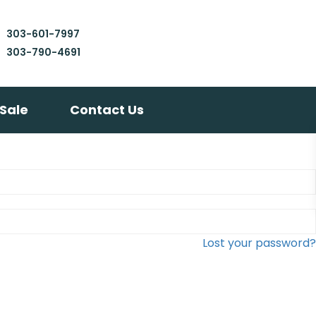
303-601-7997
303-790-4691
 Sale
Contact Us
Lost your password?